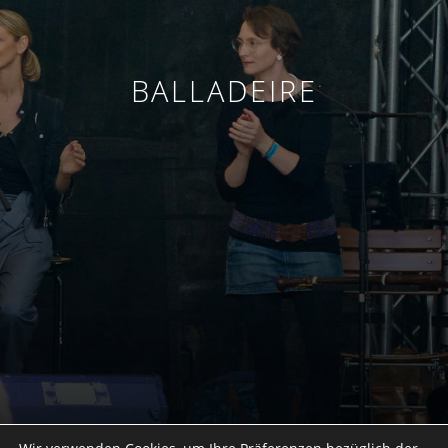
BALLADEIRE