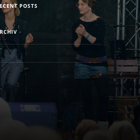
ECENT POSTS
RCHIV
ok.com/Balladeire/