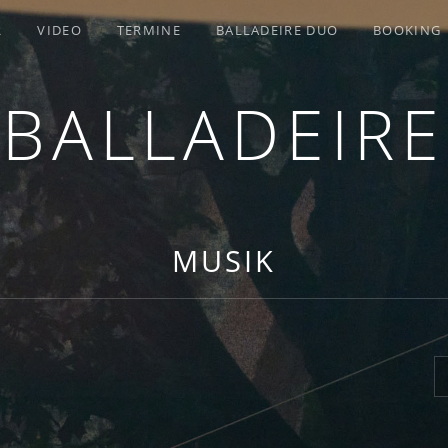
R
VIDEO
TERMINE
BALLADEIRE DUO
BOOKING
BALLADEIRE
MUSIK
S