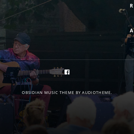
R
A
https://de-de.facebo
OBSIDIAN MUSIC THEME
BY AUDIOTHEME.