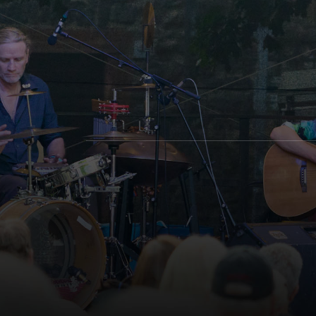
Social Media Profiles