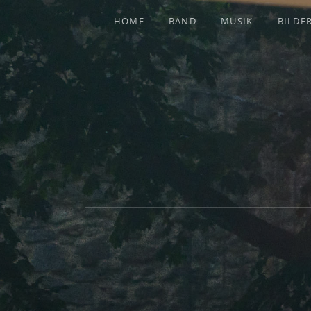
HOME
BAND
MUSIK
BILDE