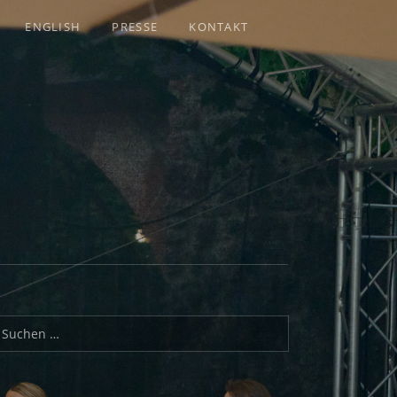
ENGLISH
PRESSE
KONTAKT
uchen nach: