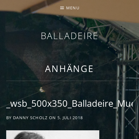
MENU
BALLADEIRE
ANHÄNGE
_wsb_500x350_Balladeire_Mue
BY
DANNY SCHOLZ
ON
5. JULI 2018