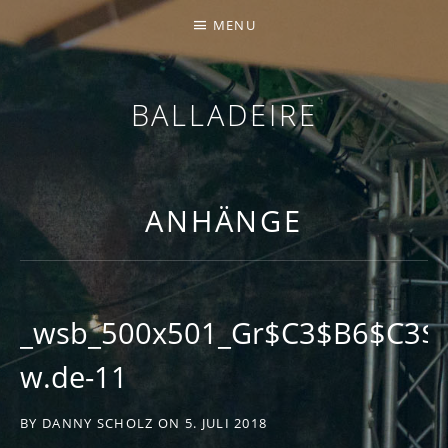
MENU
BALLADEIRE
ANHÄNGE
_wsb_500x501_Gr$C3$B6$C3$9
w.de-11
BY
DANNY SCHOLZ
ON
5. JULI 2018