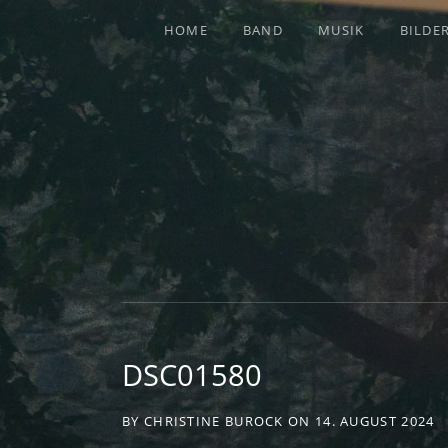
HOME
BAND
MUSIK
BILDE
DSC01580
BY
CHRISTINE BUROCK
ON
14. AUGUST 2024