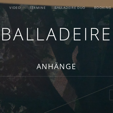
R
VIDEO
TERMINE
BALLADEIRE DUO
BOOKING
BALLADEIRE
ANHÄNGE
S