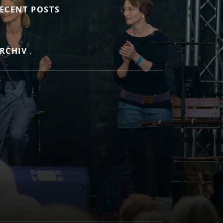
ECENT POSTS
RCHIV