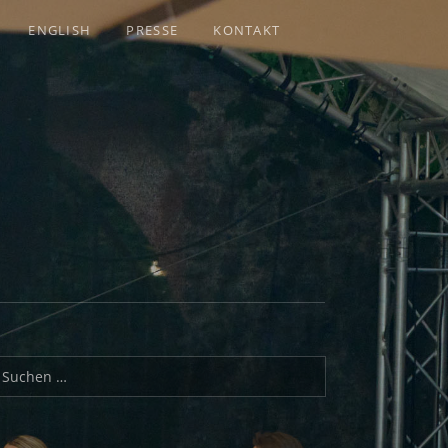
ENGLISH
PRESSE
KONTAKT
uchen nach: