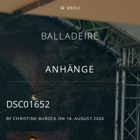
MENU
BALLADEIRE
ANHÄNGE
DSC01652
BY
CHRISTINE BUROCK
ON
14. AUGUST 2024