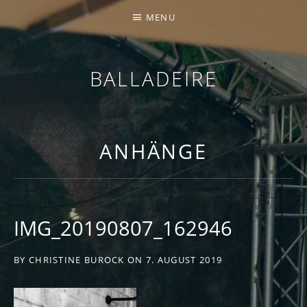
MENU
BALLADEIRE
ANHÄNGE
IMG_20190807_162946
BY
CHRISTINE BUROCK
ON
7. AUGUST 2019