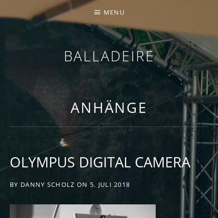
MENU
BALLADEIRE
ANHÄNGE
OLYMPUS DIGITAL CAMERA
BY
DANNY SCHOLZ
ON
5. JULI 2018