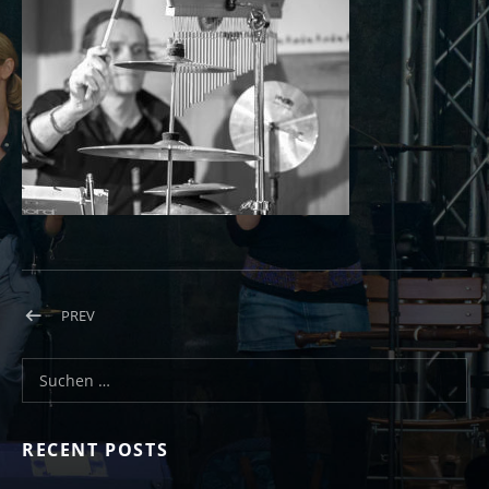
Beitragsnavigation
POST: OLYMPUS DIGITAL CAMERA
PREV
Suchen nach:
RECENT POSTS